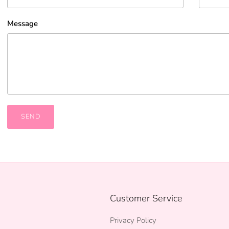
Message
SEND
Customer Service
Privacy Policy