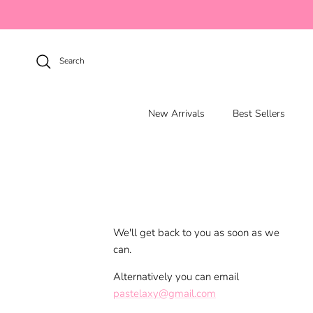
Skip to content
Search
New Arrivals
Best Sellers
We'll get back to you as soon as we
can.
Alternatively you can email
pastelaxy@gmail.com