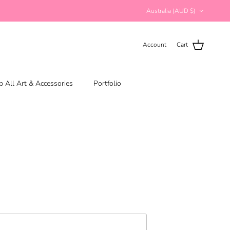
Country/Region
Australia (AUD $)
Account
Cart
 All Art & Accessories
Portfolio