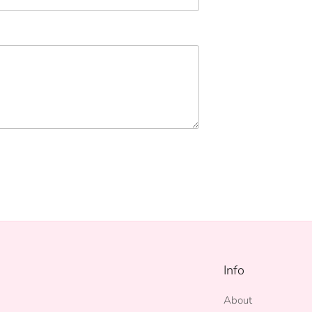
Info
About