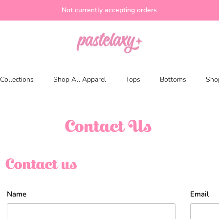
Not currently accepting orders
Collections
Shop All Apparel
Tops
Bottoms
Shop
Contact Us
Contact us
Name
Email