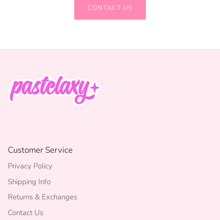
CONTACT US
Customer Service
Privacy Policy
Shipping Info
Returns & Exchanges
Contact Us