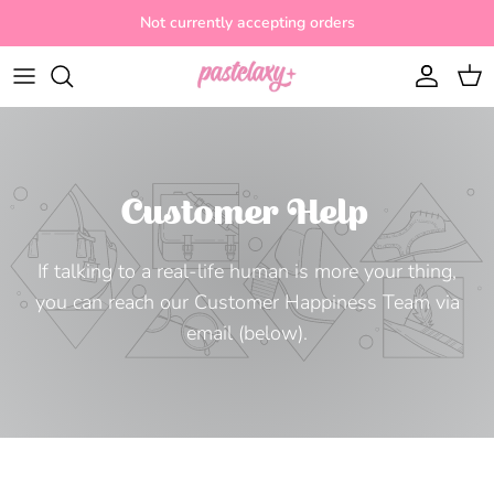
Skip to content
Not currently accepting orders
Account
Cart
Customer Help
If talking to a real-life human is more your thing,
you can reach our Customer Happiness Team via
email (below).