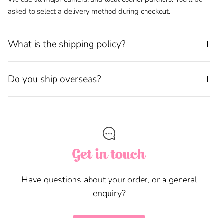
asked to select a delivery method during checkout.
What is the shipping policy?
Do you ship overseas?
Get in touch
Have questions about your order, or a general
enquiry?