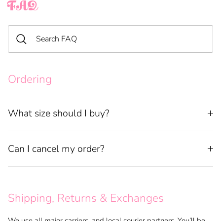
FAQ
Ordering
What size should I buy?
Can I cancel my order?
Shipping, Returns & Exchanges
We use all major carriers, and local courier partners. You’ll be