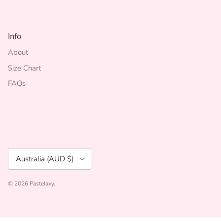
Info
About
Size Chart
FAQs
Country/Region
Australia (AUD $)
© 2026
Pastelaxy
.