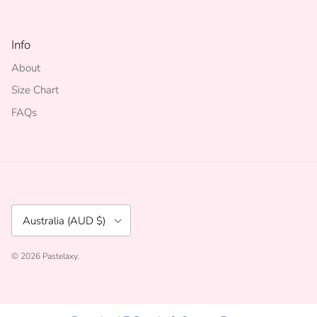
Info
About
Size Chart
FAQs
Country/Region
Australia (AUD $)
© 2026
Pastelaxy
.