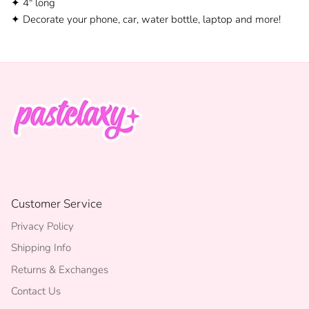
✦ 4" long
✦ Decorate your phone, car, water bottle, laptop and more!
Customer Service
Privacy Policy
Shipping Info
Returns & Exchanges
Contact Us