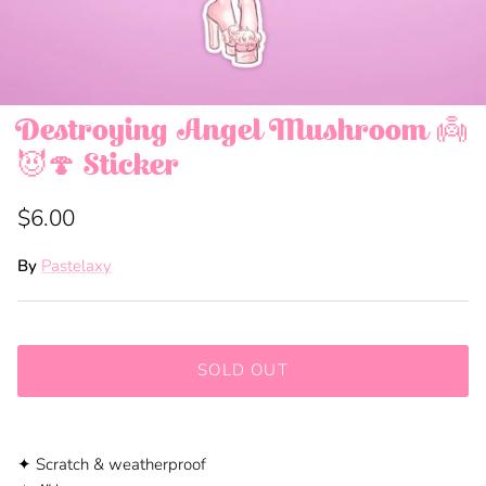
Destroying Angel Mushroom 👼
😈🍄 Sticker
$6.00
By
Pastelaxy
SOLD OUT
✦ Scratch
&
weatherproof