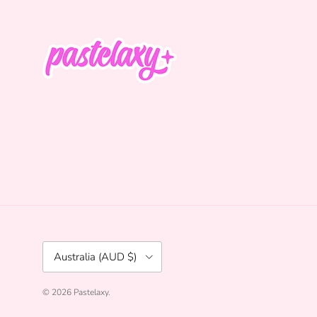
Country/Region
Australia (AUD $)
© 2026
Pastelaxy
.