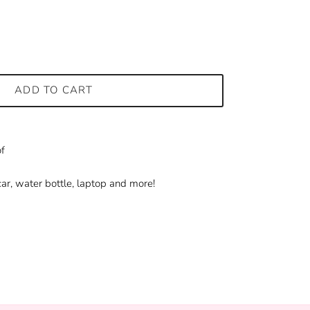
ADD TO CART
f
ar, water bottle, laptop and more!