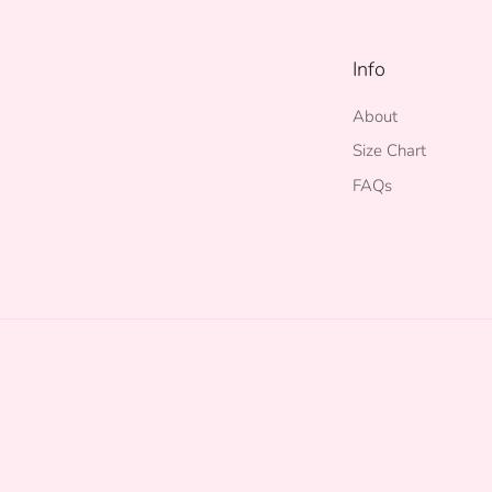
Info
About
Size Chart
FAQs