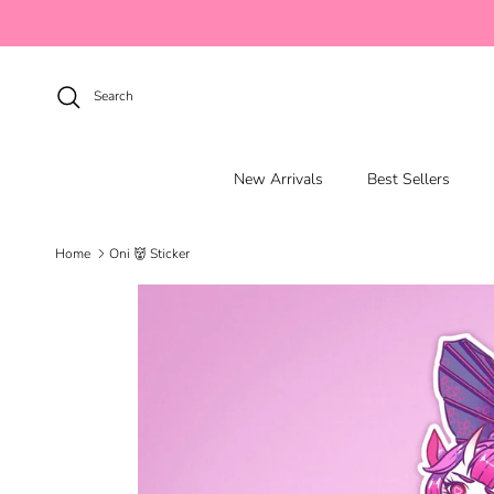
Skip to content
Search
New Arrivals
Best Sellers
Home
Oni 👹 Sticker