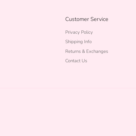
Customer Service
Privacy Policy
Shipping Info
Returns & Exchanges
Contact Us