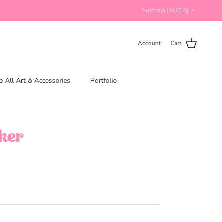
Country/Region
Australia (AUD $)
Account
Cart
 All Art & Accessories
Portfolio
cker