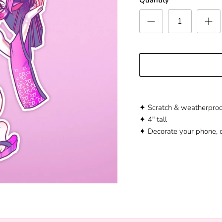
✦ Scratch
&
weatherproo
✦ 4" tall
✦ Decorate your phone, c