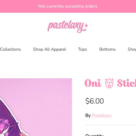
Not currently accepting orders
Collections
Shop All Apparel
Tops
Bottoms
Shop
Oni 👹 Sti
$6.00
By
Pastelaxy
Quantity